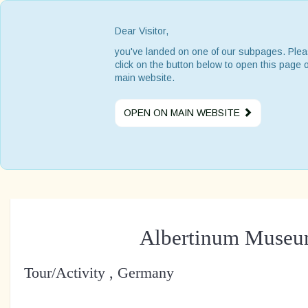
Dear Visitor,
you've landed on one of our subpages. Ple
click on the button below to open this page 
main website.
OPEN ON MAIN WEBSITE
Albertinum Muse
Tour/Activity , Germany