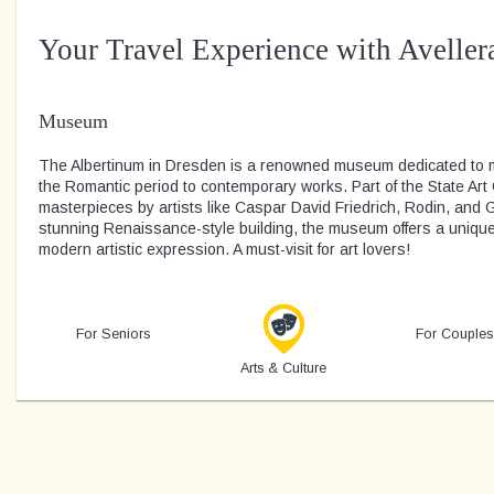
Your Travel Experience with Aveller
Museum
The Albertinum in Dresden is a renowned museum dedicated to m
the Romantic period to contemporary works. Part of the State Art C
masterpieces by artists like Caspar David Friedrich, Rodin, and 
stunning Renaissance-style building, the museum offers a unique 
modern artistic expression. A must-visit for art lovers!
For Seniors
For Couples
Arts & Culture