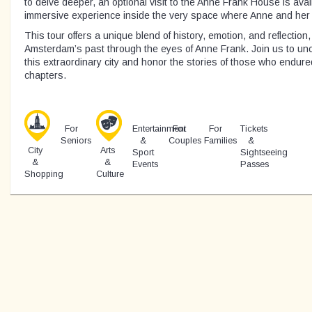
to delve deeper, an optional visit to the Anne Frank House is avai
immersive experience inside the very space where Anne and her fa
This tour offers a unique blend of history, emotion, and reflection
Amsterdam’s past through the eyes of Anne Frank. Join us to unco
this extraordinary city and honor the stories of those who endur
chapters.
For
Entertainment
For
For
Tickets
Seniors
&
Couples
Families
&
City
Arts
Sport
Sightseeing
&
&
Events
Passes
Shopping
Culture