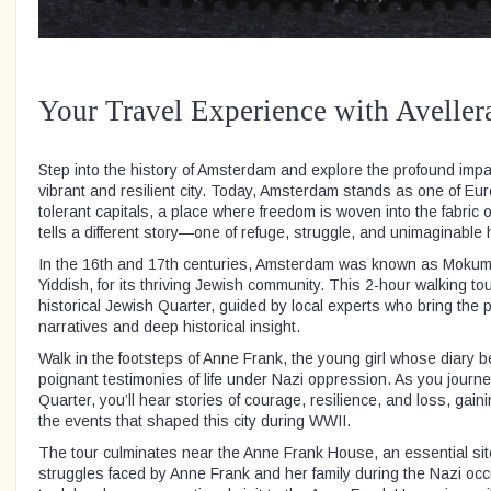
Your Travel Experience with Aveller
Step into the history of Amsterdam and explore the profound impac
vibrant and resilient city. Today, Amsterdam stands as one of Eur
tolerant capitals, a place where freedom is woven into the fabric of
tells a different story—one of refuge, struggle, and unimaginable 
In the 16th and 17th centuries, Amsterdam was known as Mokum,
Yiddish, for its thriving Jewish community. This 2-hour walking to
historical Jewish Quarter, guided by local experts who bring the p
narratives and deep historical insight.
Walk in the footsteps of Anne Frank, the young girl whose diary 
poignant testimonies of life under Nazi oppression. As you journ
Quarter, you’ll hear stories of courage, resilience, and loss, gai
the events that shaped this city during WWII.
The tour culminates near the Anne Frank House, an essential site 
struggles faced by Anne Frank and her family during the Nazi oc