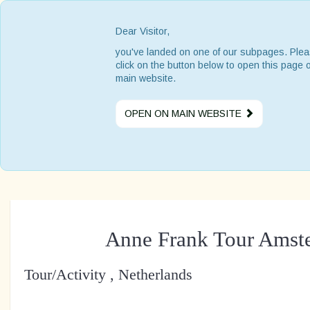
Dear Visitor,
you've landed on one of our subpages. Ple
click on the button below to open this page 
main website.
OPEN ON MAIN WEBSITE
Anne Frank Tour Amst
Tour/Activity , Netherlands