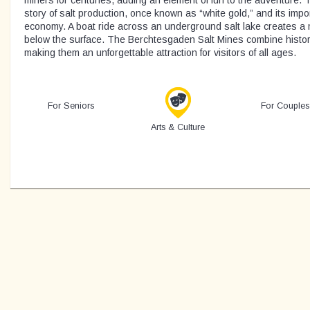
miners for centuries, adding an element of fun to the adventure. 
story of salt production, once known as “white gold,” and its impo
economy. A boat ride across an underground salt lake creates 
below the surface. The Berchtesgaden Salt Mines combine histor
making them an unforgettable attraction for visitors of all ages.
For Seniors
For Couples
Arts & Culture