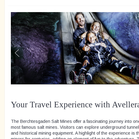
Your Travel Experience with Aveller
The Berchtesgaden Salt Mines offer a fascinating journey into o
most famous salt mines. Visitors can explore underground tunne
and historical mining equipment. A highlight of the experience is