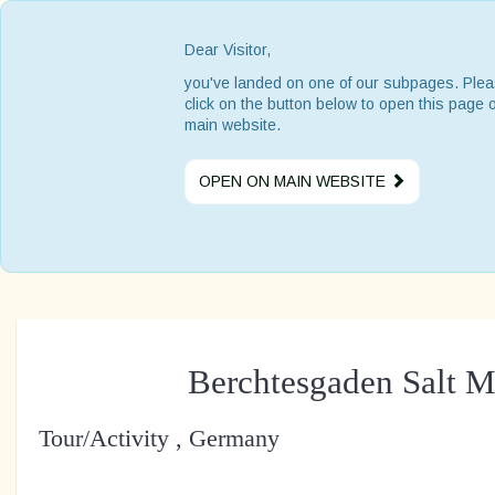
Dear Visitor,
you've landed on one of our subpages. Ple
click on the button below to open this page 
main website.
OPEN ON MAIN WEBSITE
Berchtesgaden Salt M
Tour/Activity , Germany