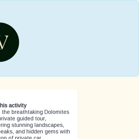
his activity
 the breathtaking Dolomites
private guided tour,
ring stunning landscapes,
peaks, and hidden gems with
ion of private car