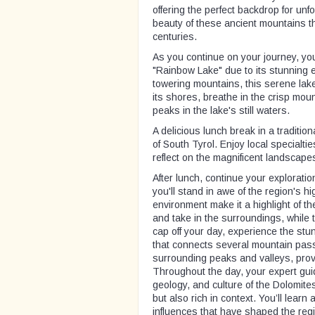
offering the perfect backdrop for unf
beauty of these ancient mountains th
centuries.
As you continue on your journey, yo
"Rainbow Lake" due to its stunning
towering mountains, this serene lake
its shores, breathe in the crisp moun
peaks in the lake's still waters.
A delicious lunch break in a tradition
of South Tyrol. Enjoy local specialti
reflect on the magnificent landscape
After lunch, continue your explorati
you'll stand in awe of the region's 
environment make it a highlight of th
and take in the surroundings, while
cap off your day, experience the stu
that connects several mountain pass
surrounding peaks and valleys, prov
Throughout the day, your expert guide
geology, and culture of the Dolomites
but also rich in context. You’ll learn
influences that have shaped the regio