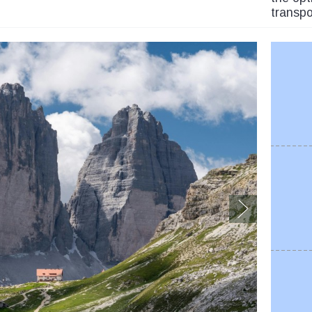
transpo