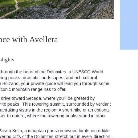
nce with Avellera
lights
 through the heart of the Dolomites, a UNESCO World
iring peaks, dramatic landscapes, and rich cultural
 Bolzano, your private guide will lead you through some
 iconic mountain range has to offer.
 drive toward Seceda, where you’ll be greeted by
mite peaks. This towering summit, surrounded by verdant
thtaking vistas in the region. A short hike or an optional
oser to nature, where the towering peaks stand in stark
Passo Sella, a mountain pass renowned for its incredible
ing cliffs of the Dolomites stretch out in every direction,