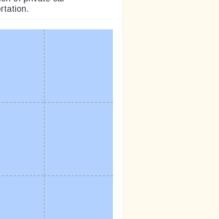
rtation.