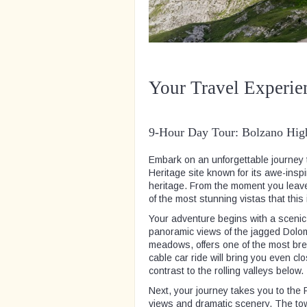
Your Travel Experie
9-Hour Day Tour: Bolzano High
Embark on an unforgettable journey
Heritage site known for its awe-insp
heritage. From the moment you leave
of the most stunning vistas that this
Your adventure begins with a scenic
panoramic views of the jagged Dolo
meadows, offers one of the most brea
cable car ride will bring you even cl
contrast to the rolling valleys below.
Next, your journey takes you to the 
views and dramatic scenery. The tower