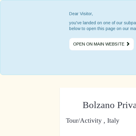
Dear Visitor,
you've landed on one of our subpa
below to open this page on our ma
OPEN ON MAIN WEBSITE
Bolzano Priv
Tour/Activity , Italy