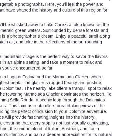
orgettable photographs. Here, you’ll feel the power and
at have shaped the history and culture of this region for
u’ll be whisked away to Lake Carezza, also known as the
 emerald-green waters. Surrounded by dense forests and
 is a photographer’s dream. Enjoy a peaceful stroll along
tain air, and take in the reflections of the surrounding
al mountain village is the perfect way to savor the flavors
es in an alpine setting, and take a moment to relax and
s you've encountered so far.
on to Lago di Fedaia and the Marmolada Glacier, where
highest peak. The glacier’s rugged beauty and pristine
e Dolomites. The nearby lake offers a tranquil spot to relax
 the towering Marmolada Glacier dominates the horizon. To
nning Sella Ronda, a scenic loop through the Dolomites
es. This famous route offers breathtaking views of the
iding the perfect conclusion to your Dolomite adventure.
 will provide fascinating insights into the history,
, ensuring that every stop is not just visually captivating,
 about the unique blend of Italian, Austrian, and Ladin
n's identity, and gain a deeper appreciation for its natural