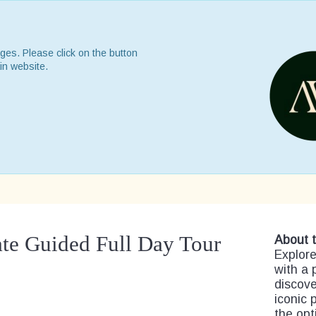
ges. Please click on the button
in website.
ate Guided Full Day Tour
About t
Explore
with a 
discove
iconic 
the opt