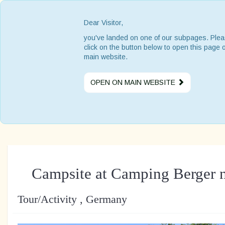
Dear Visitor,
you've landed on one of our subpages. Ple
click on the button below to open this page 
main website.
OPEN ON MAIN WEBSITE
Campsite at Camping Berger 
Tour/Activity , Germany