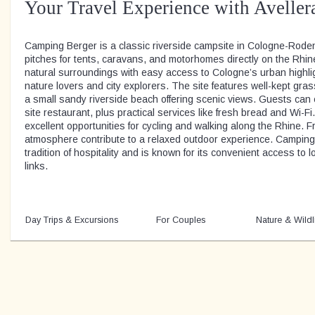
Your Travel Experience with Aveller
Camping Berger is a classic riverside campsite in Cologne-Roden
pitches for tents, caravans, and motorhomes directly on the Rhin
natural surroundings with easy access to Cologne’s urban highligh
nature lovers and city explorers. The site features well-kept gr
a small sandy riverside beach offering scenic views. Guests can
site restaurant, plus practical services like fresh bread and Wi-F
excellent opportunities for cycling and walking along the Rhine. F
atmosphere contribute to a relaxed outdoor experience. Camping 
tradition of hospitality and is known for its convenient access to l
links.
Day Trips & Excursions
For Couples
Nature & Wildl