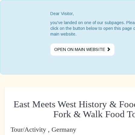
Dear Visitor,
you've landed on one of our subpages. Ple
click on the button below to open this page 
main website.
OPEN ON MAIN WEBSITE
East Meets West History & Foo
Fork & Walk Food T
Tour/Activity , Germany