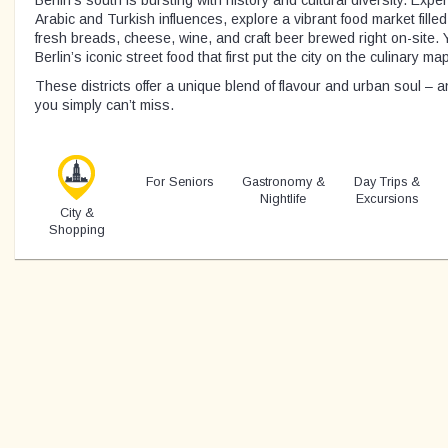
Arabic and Turkish influences, explore a vibrant food market fill
fresh breads, cheese, wine, and craft beer brewed right on-site. Yo
Berlin’s iconic street food that first put the city on the culinary m
These districts offer a unique blend of flavour and urban soul – a
you simply can’t miss.
For Seniors
Gastronomy &
Day Trips &
Nightlife
Excursions
City &
Shopping