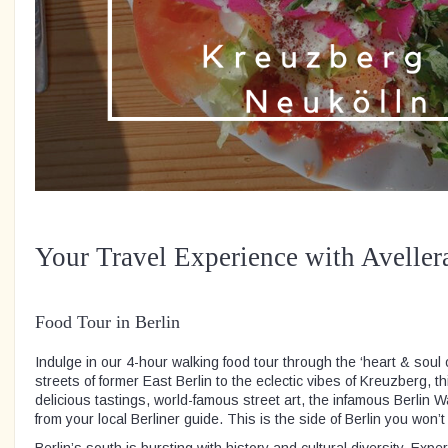
Your Travel Experience with Aveller
Food Tour in Berlin
Indulge in our 4-hour walking food tour through the ‘heart & soul o
streets of former East Berlin to the eclectic vibes of Kreuzberg, th
delicious tastings, world-famous street art, the infamous Berlin 
from your local Berliner guide. This is the side of Berlin you won’t
Berlin’s south is bursting with history and cultural diversity. Expe