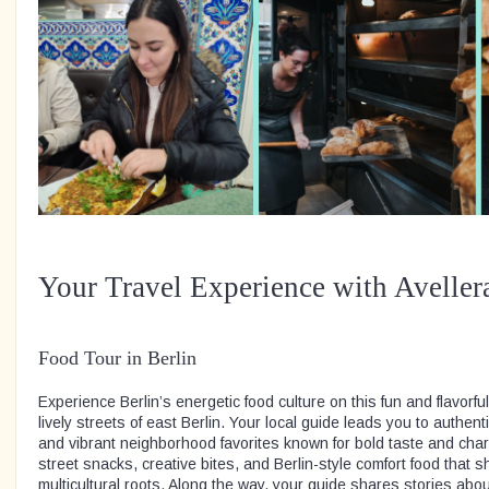
Your Travel Experience with Aveller
Food Tour in Berlin
Experience Berlin’s energetic food culture on this fun and flavorfu
lively streets of east Berlin. Your local guide leads you to authent
and vibrant neighborhood favorites known for bold taste and char
street snacks, creative bites, and Berlin-style comfort food that 
multicultural roots. Along the way, your guide shares stories about