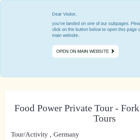
Dear Visitor,
you've landed on one of our subpages. Ple
click on the button below to open this page 
main website.
OPEN ON MAIN WEBSITE
Food Power Private Tour - For
Tours
Tour/Activity , Germany