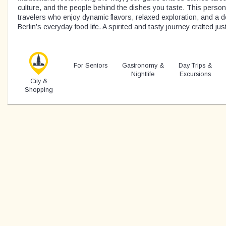
culture, and the people behind the dishes you taste. This personal
travelers who enjoy dynamic flavors, relaxed exploration, and a 
Berlin’s everyday food life. A spirited and tasty journey crafted just
For Seniors
Gastronomy &
Day Trips &
Nightlife
Excursions
City &
Shopping