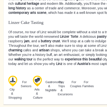
rich
cultural heritage
and modern life. Additionally, you’ll have the
long history
as a center of trade and commerce. Moreover, you will
contemporary arts scene
, which has made it a well-known spot for
Linzer Cake Tasting
Of course, no tour of Linz would be complete without a visit to a t
you will taste the world-renowned
Linzer
Torte
: A delicious
pastry
raspberry
jam
, and a
buttery
crust
. We’ll stop at a cafe to indulge
Throughout the tour, we’ll also make sure to stop at some of Lin
charming
cafes and
artisan
shops, where you can take a break a
Whether you’re a history buff, an art enthusiast, or simply looking
our
walking
tour
is the perfect way to
experience
this
beautiful
city
today and let us show you why
Linz
is one of
Austria’s
most capti
For
Gastronomy
Day
For
For
Seniors
&
Trips
Couples
Families
City
Arts
Nightlife
&
&
&
Excursions
Shopping
Culture