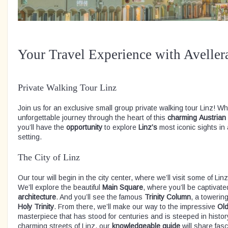
Your Travel Experience with Aveller
Private Walking Tour Linz
Join us for an exclusive small group private walking tour Linz! Wh
unforgettable journey through the heart of this
charming
Austrian
you’ll have the
opportunity
to explore
Linz’s
most iconic sights in
setting.
The City of Linz
Our tour will begin in the city center, where we’ll visit some of 
We’ll explore the beautiful
Main
Square
, where you’ll be captivat
architecture
. And you’ll see the famous
Trinity
Column
, a towerin
Holy
Trinity
. From there, we’ll make our way to the impressive
Ol
masterpiece that has stood for centuries and is steeped in histo
charming streets of Linz, our
knowledgeable guide
will share fasc