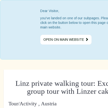
Dear Visitor,
you've landed on one of our subpages. Ple
click on the button below to open this page 
main website.
OPEN ON MAIN WEBSITE
Linz private walking tour: Ex
group tour with Linzer cak
Tour/Activity , Austria