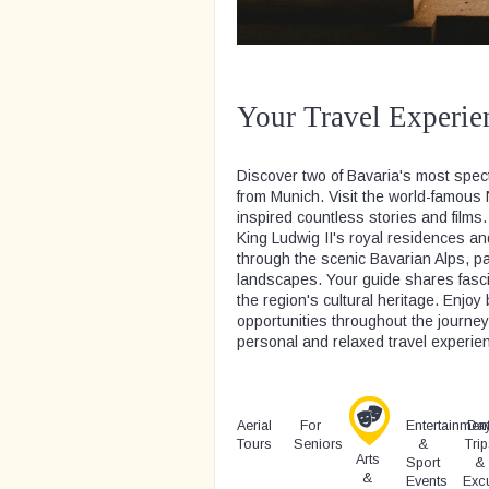
Your Travel Experie
Discover two of Bavaria's most spec
from Munich. Visit the world-famous
inspired countless stories and films.
King Ludwig II's royal residences an
through the scenic Bavarian Alps, pa
landscapes. Your guide shares fascin
the region's cultural heritage. Enj
opportunities throughout the journe
personal and relaxed travel experie
Aerial
For
Entertainmen
Da
Tours
Seniors
&
Trip
Arts
Sport
&
&
Events
Exc