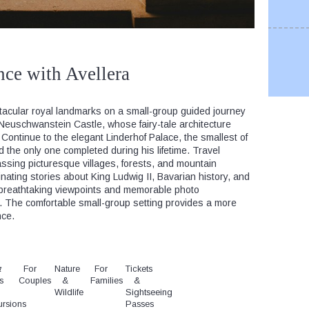
nce with Avellera
tacular royal landmarks on a small-group guided journey
 Neuschwanstein Castle, whose fairy-tale architecture
 Continue to the elegant Linderhof Palace, the smallest of
d the only one completed during his lifetime. Travel
ssing picturesque villages, forests, and mountain
ating stories about King Ludwig II, Bavarian history, and
oy breathtaking viewpoints and memorable photo
y. The comfortable small-group setting provides a more
nce.
t
y
For
Nature
For
Tickets
s
Couples
&
Families
&
Wildlife
Sightseeing
ursions
Passes