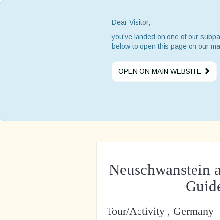
Dear Visitor,
you've landed on one of our subpa
below to open this page on our ma
OPEN ON MAIN WEBSITE
Neuschwanstein a
Guide
Tour/Activity , Germany