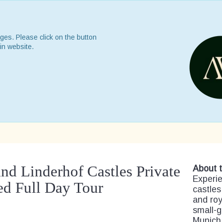
ges. Please click on the button
in website.
nd Linderhof Castles Private
About t
Experie
d Full Day Tour
castles
and roy
small-g
Munich