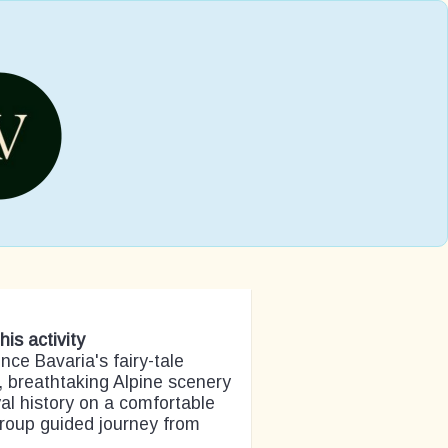
his activity
nce Bavaria's fairy-tale
, breathtaking Alpine scenery
al history on a comfortable
roup guided journey from
.