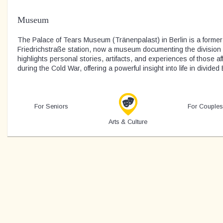
Museum
The Palace of Tears Museum (Tränenpalast) in Berlin is a former
Friedrichstraße station, now a museum documenting the division o
highlights personal stories, artifacts, and experiences of those a
during the Cold War, offering a powerful insight into life in divided 
For Seniors
For Couples
Arts & Culture