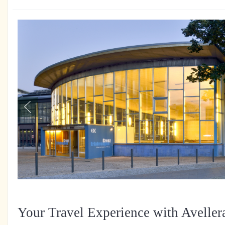
Your Travel Experience with Aveller