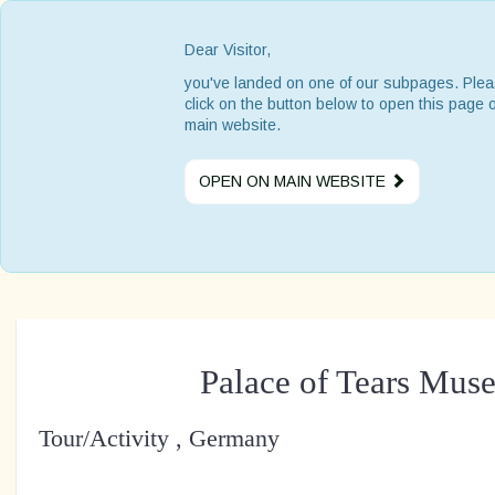
Dear Visitor,
you've landed on one of our subpages. Ple
click on the button below to open this page 
main website.
OPEN ON MAIN WEBSITE
Palace of Tears Mus
Tour/Activity , Germany