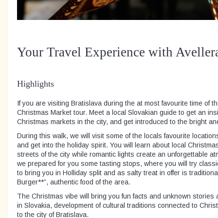
Your Travel Experience with Aveller
Highlights
If you are visiting Bratislava during the at most favourite time of th
Christmas Market tour. Meet a local Slovakian guide to get an ins
Christmas markets in the city, and get introduced to the bright a
During this walk, we will visit some of the locals favourite locatio
and get into the holiday spirit. You will learn about local Christma
streets of the city while romantic lights create an unforgettable 
we prepared for you some tasting stops, where you will try class
to bring you in Holliday split and as salty treat in offer is traditi
Burger**”, authentic food of the area.
The Christmas vibe will bring you fun facts and unknown stories 
in Slovakia, development of cultural traditions connected to Chri
to the city of Bratislava.