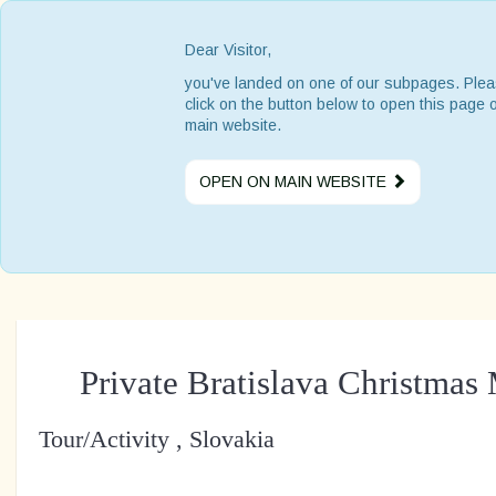
Dear Visitor,
you've landed on one of our subpages. Ple
click on the button below to open this page 
main website.
OPEN ON MAIN WEBSITE
Private Bratislava Christmas
Tour/Activity , Slovakia