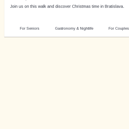
Join us on this walk and discover Christmas time in Bratislava.
For Seniors
Gastronomy & Nightlife
For Couples