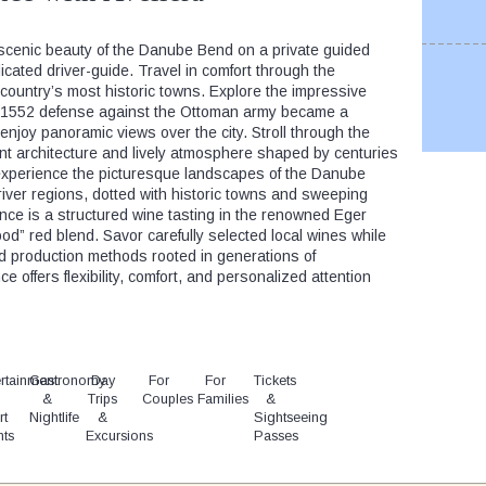
scenic beauty of the Danube Bend on a private guided
cated driver-guide. Travel in comfort through the
country’s most historic towns. Explore the impressive
y 1552 defense against the Ottoman army became a
enjoy panoramic views over the city. Stroll through the
nt architecture and lively atmosphere shaped by centuries
, experience the picturesque landscapes of the Danube
iver regions, dotted with historic towns and sweeping
ience is a structured wine tasting in the renowned Eger
lood” red blend. Savor carefully selected local wines while
nd production methods rooted in generations of
e offers flexibility, comfort, and personalized attention
rtainment
Gastronomy
Day
For
For
Tickets
&
Trips
Couples
Families
&
rt
Nightlife
&
Sightseeing
nts
Excursions
Passes