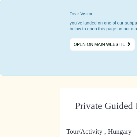
Dear Visitor,
you've landed on one of our subpa
below to open this page on our ma
OPEN ON MAIN WEBSITE
Private Guided 
Tour/Activity , Hungary