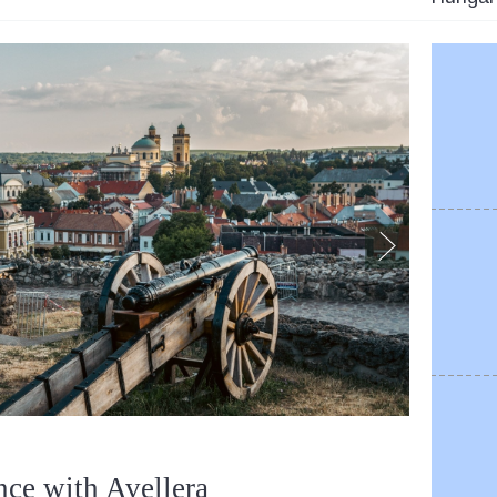
nce with Avellera