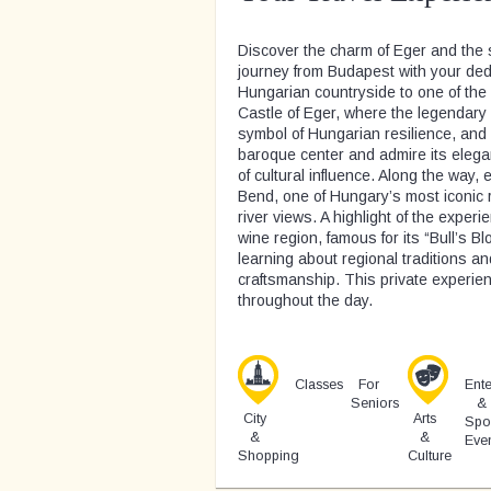
Discover the charm of Eger and the 
journey from Budapest with your dedi
Hungarian countryside to one of the 
Castle of Eger, where the legendar
symbol of Hungarian resilience, and 
baroque center and admire its elega
of cultural influence. Along the way
Bend, one of Hungary’s most iconic r
river views. A highlight of the exper
wine region, famous for its “Bull’s B
learning about regional traditions a
craftsmanship. This private experienc
throughout the day.
Classes
For
Ente
Seniors
&
City
Arts
Spo
&
&
Eve
Shopping
Culture