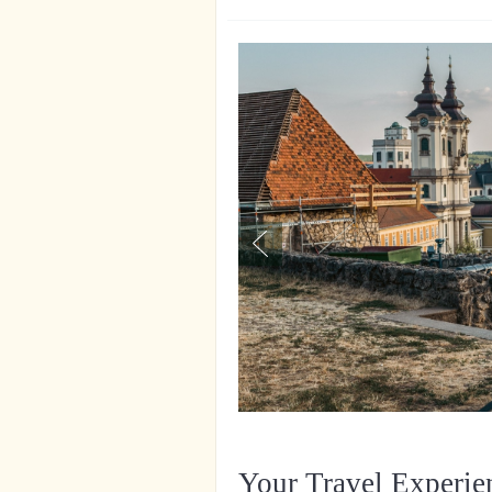
Your Travel Experie