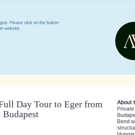
ges. Please click on the button
in website.
Full Day Tour to Eger from
About t
Private
Budapest
Budape
Bend wi
structu
Hungari