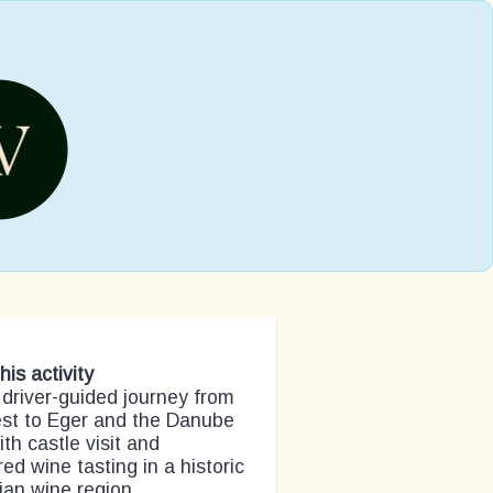
his activity
 driver-guided journey from
st to Eger and the Danube
th castle visit and
red wine tasting in a historic
an wine region.