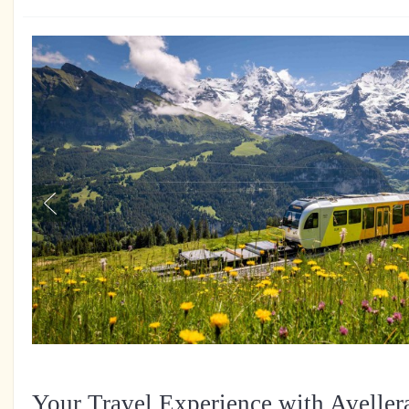
Your Travel Experience with Aveller