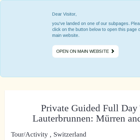
Dear Visitor,
you've landed on one of our subpages. Ple
click on the button below to open this page 
main website.
OPEN ON MAIN WEBSITE
Private Guided Full Day 
Lauterbrunnen: Mürren a
Tour/Activity , Switzerland