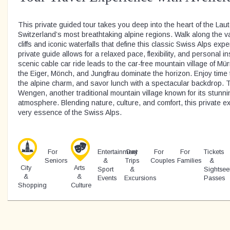
This private guided tour takes you deep into the heart of the Lau
Switzerland’s most breathtaking alpine regions. Walk along the va
cliffs and iconic waterfalls that define this classic Swiss Alps exp
private guide allows for a relaxed pace, flexibility, and personal i
scenic cable car ride leads to the car-free mountain village of M
the Eiger, Mönch, and Jungfrau dominate the horizon. Enjoy time to
the alpine charm, and savor lunch with a spectacular backdrop. 
Wengen, another traditional mountain village known for its stun
atmosphere. Blending nature, culture, and comfort, this private
very essence of the Swiss Alps.
For
Entertainment
Day
For
For
Tickets
Seniors
&
Trips
Couples
Families
&
City
Arts
Sport
&
Sightsee
&
&
Events
Excursions
Passes
Shopping
Culture