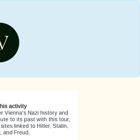
his activity
r Vienna's Nazi history and
ute to its past with this tour,
 sites linked to Hitler, Stalin,
, and Freud.