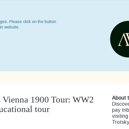
ges. Please click on the button
in website.
r’s Vienna 1900 Tour: WW2
About t
Discove
ucational tour
pay trib
visiting
Trotsky