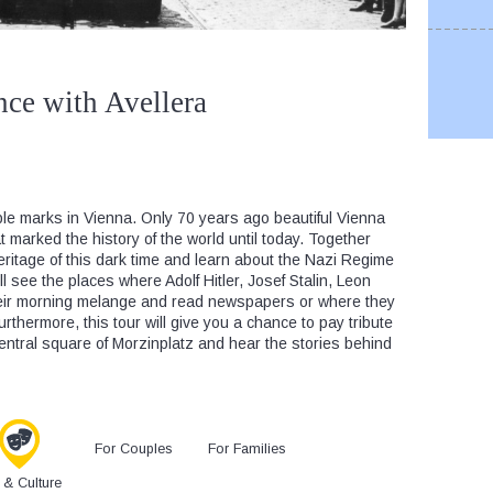
nce with Avellera
ble marks in Vienna. Only 70 years ago beautiful Vienna
at marked the history of the world until today. Together
heritage of this dark time and learn about the Nazi Regime
ll see the places where Adolf Hitler, Josef Stalin, Leon
eir morning melange and read newspapers or where they
rthermore, this tour will give you a chance to pay tribute
central square of Morzinplatz and hear the stories behind
For Couples
For Families
s & Culture