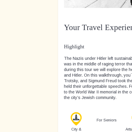
Your Travel Experie
Highlight
The Nazis under Hitler left sustaina
was in the middle of raging terror th
during this tour we will explore the 
and Hitler. On this walkthrough, you´
Trotsky, and Sigmund Freud took th
held their unforgettable speeches. Fu
to the World War II memorial in the 
the city’s Jewish community.
For Seniors
City &
Art