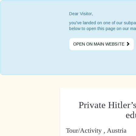
Dear Visitor,
you've landed on one of our subpa
below to open this page on our ma
OPEN ON MAIN WEBSITE
Private Hitle
ed
Tour/Activity , Austria