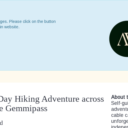
ges. Please click on the button
in website.
 Day Hiking Adventure across
About t
Self-gu
he Gemmipass
advent
cable c
unforge
nd
indepen