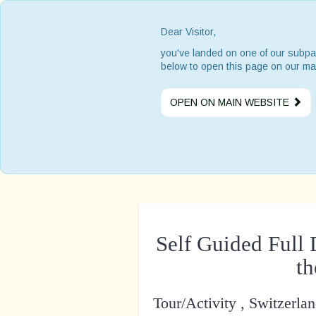
Dear Visitor,
you've landed on one of our subpa
below to open this page on our ma
OPEN ON MAIN WEBSITE
Self Guided Full
t
Tour/Activity , Switzerla