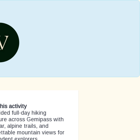
his activity
ided full-day hiking
ure across Gemipass with
ar, alpine trails, and
ttable mountain views for
dent explorers.