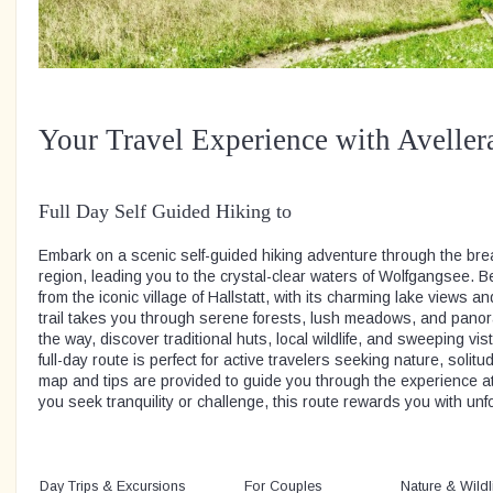
Your Travel Experience with Aveller
Full Day Self Guided Hiking to
Embark on a scenic self-guided hiking adventure through the br
region, leading you to the crystal-clear waters of Wolfgangsee. B
from the iconic village of Hallstatt, with its charming lake views
trail takes you through serene forests, lush meadows, and pano
the way, discover traditional huts, local wildlife, and sweeping vis
full-day route is perfect for active travelers seeking nature, solitude
map and tips are provided to guide you through the experience 
you seek tranquility or challenge, this route rewards you with unf
Day Trips & Excursions
For Couples
Nature & Wildl