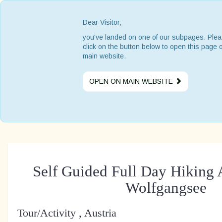
Dear Visitor,
you've landed on one of our subpages. Ple
click on the button below to open this page 
main website.
OPEN ON MAIN WEBSITE
Self Guided Full Day Hiking 
Wolfgangsee
Tour/Activity , Austria