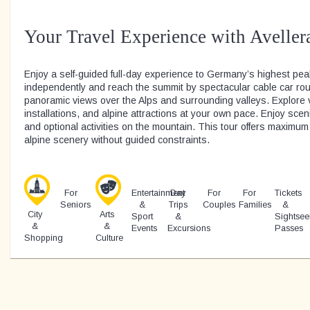
Your Travel Experience with Aveller
Enjoy a self-guided full-day experience to Germany’s highest pea
independently and reach the summit by spectacular cable car rou
panoramic views over the Alps and surrounding valleys. Explore 
installations, and alpine attractions at your own pace. Enjoy scen
and optional activities on the mountain. This tour offers maximum f
alpine scenery without guided constraints.
For
Entertainment
Day
For
For
Tickets
Seniors
&
Trips
Couples
Families
&
City
Arts
Sport
&
Sightsee
&
&
Events
Excursions
Passes
Shopping
Culture