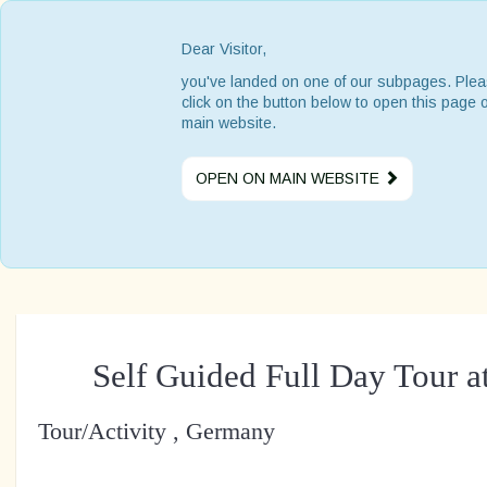
Dear Visitor,
you've landed on one of our subpages. Ple
click on the button below to open this page 
main website.
OPEN ON MAIN WEBSITE
Self Guided Full Day Tour a
Tour/Activity , Germany