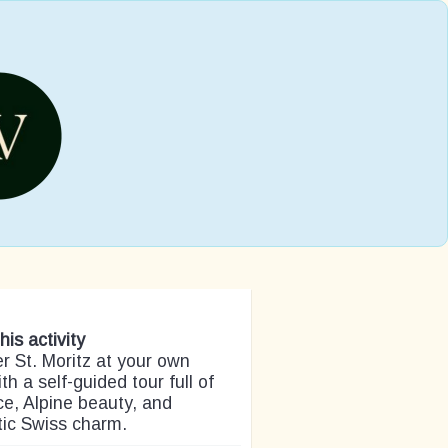
his activity
r St. Moritz at your own
th a self-guided tour full of
e, Alpine beauty, and
tic Swiss charm.