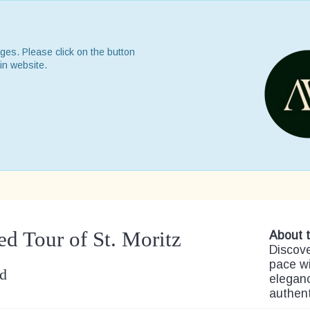
ges. Please click on the button
in website.
ed Tour of St. Moritz
About t
Discove
pace wi
nd
eleganc
authen