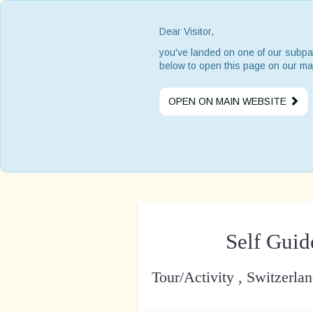
Dear Visitor,
you've landed on one of our subpa
below to open this page on our ma
OPEN ON MAIN WEBSITE
Self Guid
Tour/Activity , Switzerla