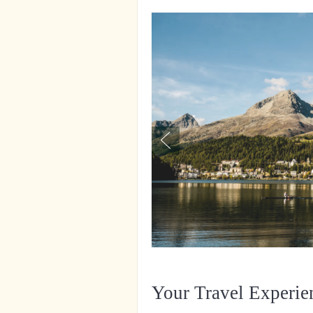
Your Travel Experie