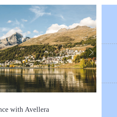
nce with Avellera