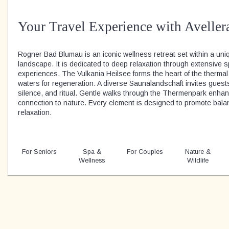
Your Travel Experience with Aveller
Rogner Bad Blumau is an iconic wellness retreat set within a uniq
landscape. It is dedicated to deep relaxation through extensive 
experiences. The Vulkania Heilsee forms the heart of the thermal w
waters for regeneration. A diverse Saunalandschaft invites guest
silence, and ritual. Gentle walks through the Thermenpark enha
connection to nature. Every element is designed to promote bal
relaxation.
For Seniors
Spa &
For Couples
Nature &
Wellness
Wildlife