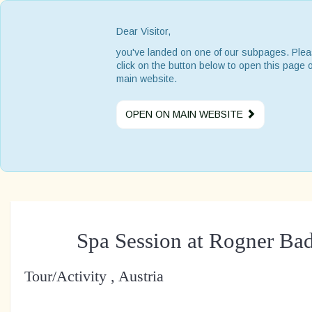
Dear Visitor,
you've landed on one of our subpages. Ple
click on the button below to open this page 
main website.
OPEN ON MAIN WEBSITE
Spa Session at Rogner Ba
Tour/Activity , Austria