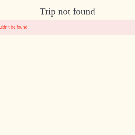
Trip not found
ldn't be found.