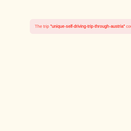
The trip
"unique-self-driving-trip-through-austria"
cou