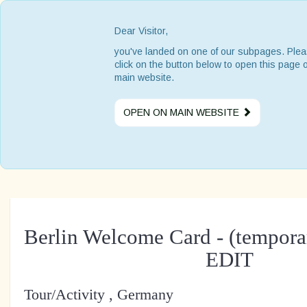
Dear Visitor,
you've landed on one of our subpages. Ple
click on the button below to open this page 
main website.
OPEN ON MAIN WEBSITE
Berlin Welcome Card - (temporar
EDIT
Tour/Activity , Germany