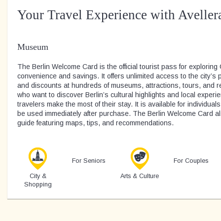
Your Travel Experience with Aveller
Museum
The Berlin Welcome Card is the official tourist pass for exploring
convenience and savings. It offers unlimited access to the city’s 
and discounts at hundreds of museums, attractions, tours, and res
who want to discover Berlin’s cultural highlights and local experi
travelers make the most of their stay. It is available for individual
be used immediately after purchase. The Berlin Welcome Card al
guide featuring maps, tips, and recommendations.
For Seniors
For Couples
City &
Arts & Culture
Shopping