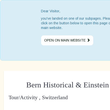
Dear Visitor,
you've landed on one of our subpages. Ple
click on the button below to open this page 
main website.
OPEN ON MAIN WEBSITE
Bern Historical & Einste
Tour/Activity , Switzerland