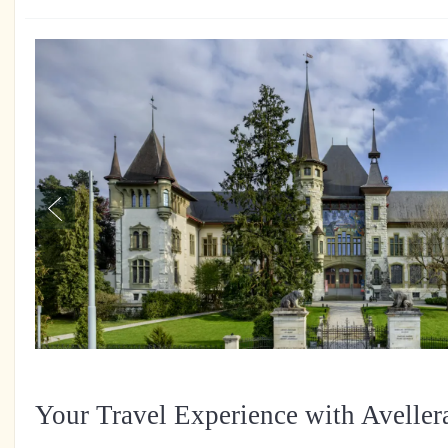
Your Travel Experience with Aveller