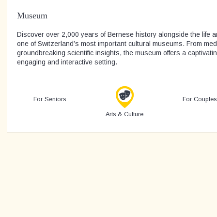
Museum
Discover over 2,000 years of Bernese history alongside the life an
one of Switzerland’s most important cultural museums. From medie
groundbreaking scientific insights, the museum offers a captivati
engaging and interactive setting.
For Seniors
For Couples
Arts & Culture