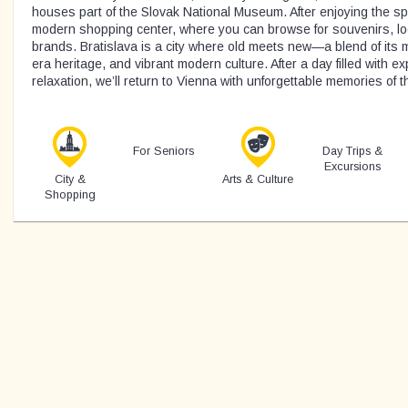
houses part of the Slovak National Museum. After enjoying the spec
modern shopping center, where you can browse for souvenirs, loc
brands. Bratislava is a city where old meets new—a blend of its
era heritage, and vibrant modern culture. After a day filled with ex
relaxation, we’ll return to Vienna with unforgettable memories of t
For Seniors
Day Trips &
Excursions
City &
Arts & Culture
Shopping