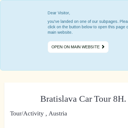
Dear Visitor,
you've landed on one of our subpages. Ple
click on the button below to open this page 
main website.
OPEN ON MAIN WEBSITE
Bratislava Car Tour 8H
Tour/Activity , Austria