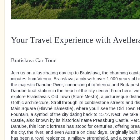
Your Travel Experience with Aveller
Bratislava Car Tour
Join us on a fascinating day trip to Bratislava, the charming capita
minutes from Vienna. Bratislava, a city with over 1,000 years of hi
the majestic Danube River, connecting it to Vienna and Budapest.
Danube boat station in the heart of the city center. From here, we’l
explore Bratislava’s Old Town (Staré Mesto), a picturesque distric
Gothic architecture. Stroll through its cobblestone streets and 
Main Square (Hlavné námestie), where you’ll see the Old Town Ha
Fountain, a symbol of the city dating back to 1572. Next, we take 
Castle, also known by its historical name Pressburg Castle. Perch
Danube, this iconic fortress has stood for centuries, offering bre
the city, the river, and even Austria on clear days. Originally built 
has been a royal residence, a military stronghold, and a center of 