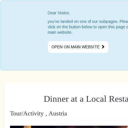
Dear Visitor,
you've landed on one of our subpages. Ple
click on the button below to open this page 
main website.
OPEN ON MAIN WEBSITE
Dinner at a Local Rest
Tour/Activity , Austria