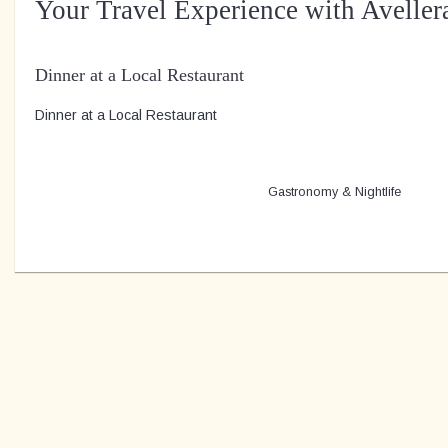
Your Travel Experience with Aveller
Dinner at a Local Restaurant
Dinner at a Local Restaurant
Gastronomy & Nightlife