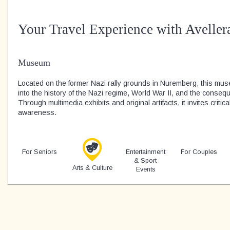
Your Travel Experience with Aveller
Museum
Located on the former Nazi rally grounds in Nuremberg, this mus
into the history of the Nazi regime, World War II, and the consequ
Through multimedia exhibits and original artifacts, it invites critica
awareness.
For Seniors
Entertainment
For Couples
& Sport
Arts & Culture
Events