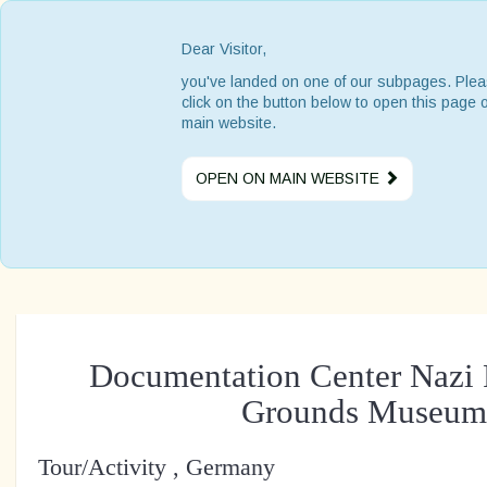
Dear Visitor,
you've landed on one of our subpages. Ple
click on the button below to open this page 
main website.
OPEN ON MAIN WEBSITE
Documentation Center Nazi 
Grounds Museum
Tour/Activity , Germany