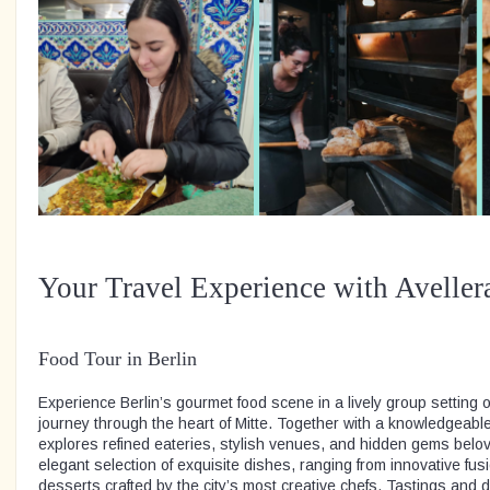
Your Travel Experience with Aveller
Food Tour in Berlin
Experience Berlin’s gourmet food scene in a lively group setting o
journey through the heart of Mitte. Together with a knowledgeable
explores refined eateries, stylish venues, and hidden gems belov
elegant selection of exquisite dishes, ranging from innovative fusi
desserts crafted by the city’s most creative chefs. Tastings and dr