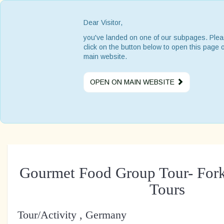
Dear Visitor,
you've landed on one of our subpages. Ple
click on the button below to open this page 
main website.
OPEN ON MAIN WEBSITE
Gourmet Food Group Tour- For
Tours
Tour/Activity , Germany