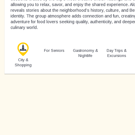
allowing you to relax, savor, and enjoy the shared experience. Al
reveals stories about the neighborhood’s history, culture, and Be
identity. The group atmosphere adds connection and fun, creati
adventure for food lovers seeking quality, authenticity, and deeper
culinary world.
For Seniors
Gastronomy &
Day Trips &
Nightlife
Excursions
City &
Shopping