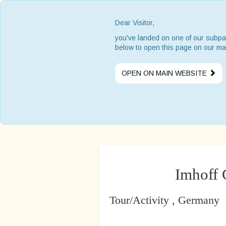
Dear Visitor,
you've landed on one of our subpa
below to open this page on our ma
OPEN ON MAIN WEBSITE
Imhoff
Tour/Activity , Germany