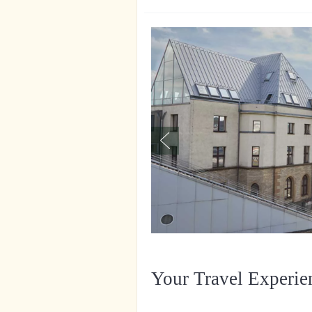
Your Travel Experie