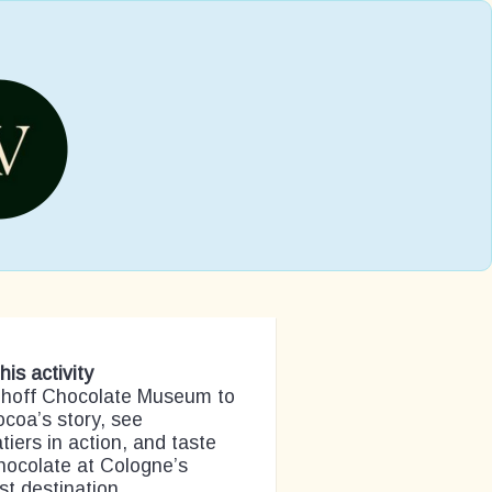
his activity
Imhoff Chocolate Museum to
ocoa’s story, see
tiers in action, and taste
hocolate at Cologne’s
t destination.