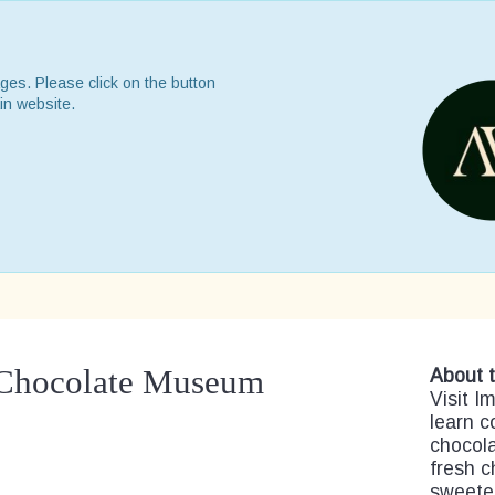
ges. Please click on the button
in website.
 Chocolate Museum
About t
Visit 
learn c
chocola
fresh c
sweetes