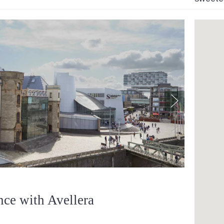
nce with Avellera