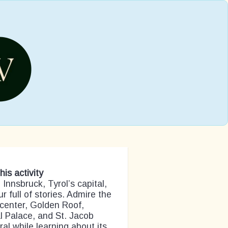
his activity
 Innsbruck, Tyrol’s capital,
ur full of stories. Admire the
center, Golden Roof,
l Palace, and St. Jacob
al while learning about its