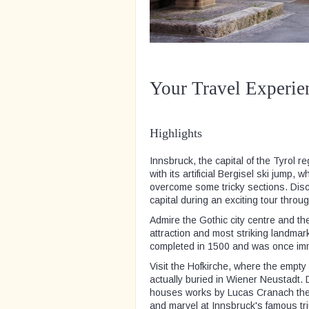
Your Travel Experie
Highlights
Innsbruck, the capital of the Tyrol 
with its artificial Bergisel ski jump,
overcome some tricky sections. Disc
capital during an exciting tour throug
Admire the Gothic city centre and th
attraction and most striking landmar
completed in 1500 and was once immo
Visit the Hofkirche, where the empty
actually buried in Wiener Neustadt.
houses works by Lucas Cranach the 
and marvel at Innsbruck's famous tr