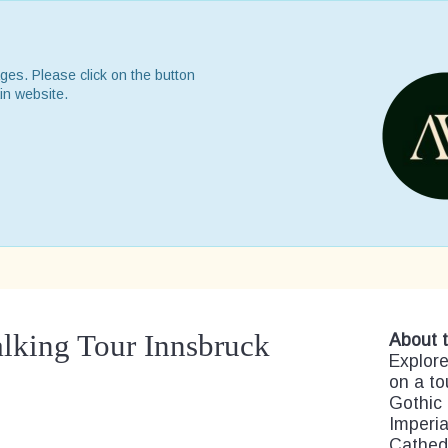
ges. Please click on the button
in website.
alking Tour Innsbruck
About t
Explore
on a to
Gothic 
Imperia
Cathedr