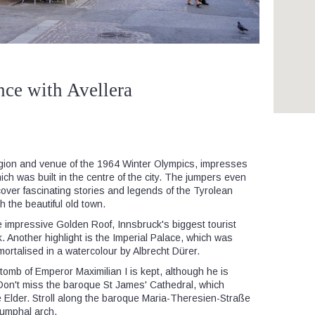
nce with Avellera
region and venue of the 1964 Winter Olympics, impresses
 which was built in the centre of the city. The jumpers even
over fascinating stories and legends of the Tyrolean
h the beautiful old town.
e impressive Golden Roof, Innsbruck's biggest tourist
k. Another highlight is the Imperial Palace, which was
rtalised in a watercolour by Albrecht Dürer.
 tomb of Emperor Maximilian I is kept, although he is
 Don't miss the baroque St James' Cathedral, which
Elder. Stroll along the baroque Maria-Theresien-Straße
iumphal arch.