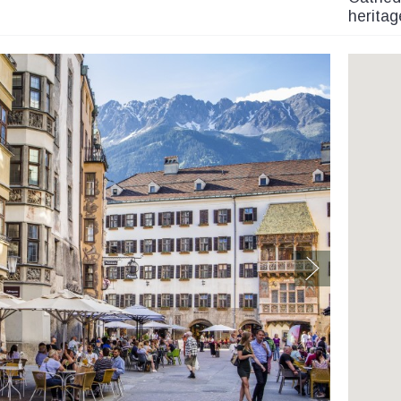
heritag