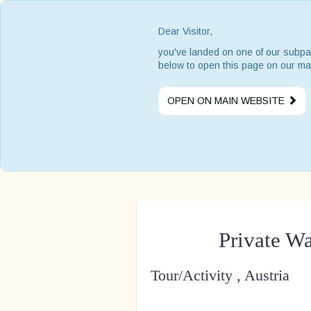
Dear Visitor,
you've landed on one of our subpa
below to open this page on our ma
OPEN ON MAIN WEBSITE
Private W
Tour/Activity , Austria