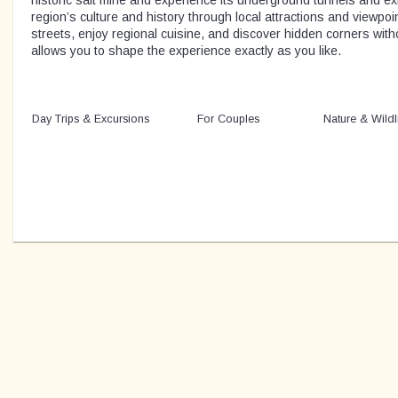
historic salt mine and experience its underground tunnels and ex
region’s culture and history through local attractions and viewpoint
streets, enjoy regional cuisine, and discover hidden corners witho
allows you to shape the experience exactly as you like.
Day Trips & Excursions
For Couples
Nature & Wildl