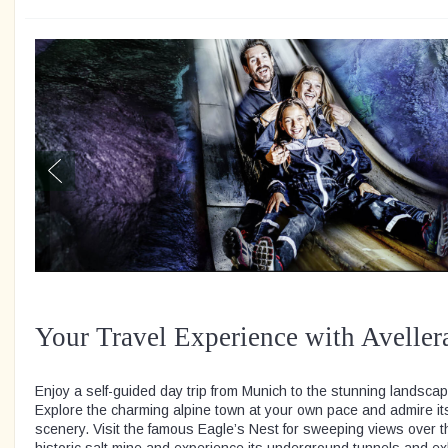
Your Travel Experience with Aveller
Enjoy a self-guided day trip from Munich to the stunning landsc
Explore the charming alpine town at your own pace and admire i
scenery. Visit the famous Eagle’s Nest for sweeping views over t