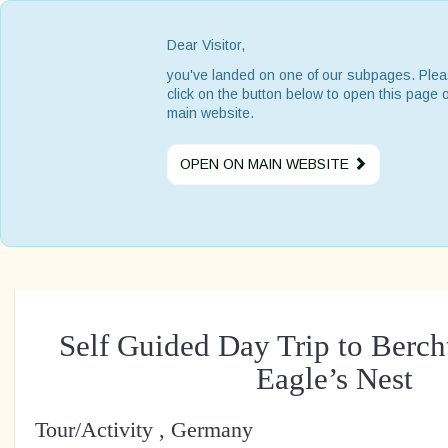
Dear Visitor,
you've landed on one of our subpages. Ple
click on the button below to open this page 
main website.
OPEN ON MAIN WEBSITE
Self Guided Day Trip to Berc
Eagle’s Nest
Tour/Activity , Germany