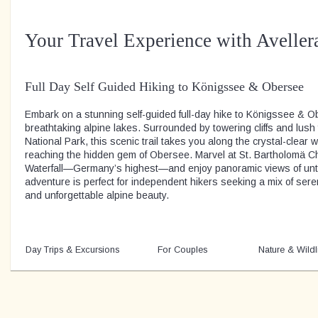
Your Travel Experience with Aveller
Full Day Self Guided Hiking to Königssee & Obersee
Embark on a stunning self-guided full-day hike to Königssee & O
breathtaking alpine lakes. Surrounded by towering cliffs and lus
National Park, this scenic trail takes you along the crystal-clear
reaching the hidden gem of Obersee. Marvel at St. Bartholomä C
Waterfall—Germany’s highest—and enjoy panoramic views of unt
adventure is perfect for independent hikers seeking a mix of sere
and unforgettable alpine beauty.
Day Trips & Excursions
For Couples
Nature & Wildl