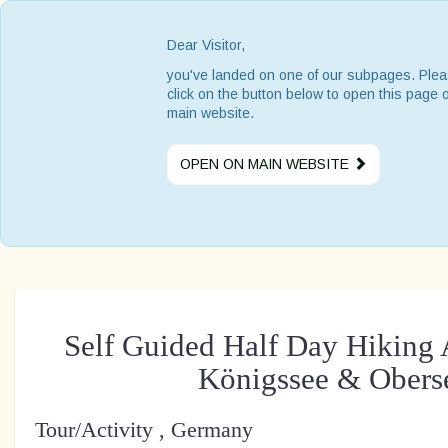
Dear Visitor,
you've landed on one of our subpages. Ple
click on the button below to open this page 
main website.
OPEN ON MAIN WEBSITE
Self Guided Half Day Hiking 
Königssee & Obers
Tour/Activity , Germany