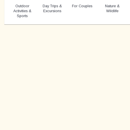
Outdoor
Day Trips &
For Couples
Nature &
Activities &
Excursions
Wildlife
Sports