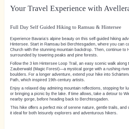
Your Travel Experience with Aveller
Full Day Self Guided Hiking to Ramsau & Hintersee
Experience Bavaria’s alpine beauty on this self-guided hiking a
Hintersee. Start in Ramsau bei Berchtesgaden, where you can 
Church with the stunning mountain backdrop. Then, continue to Hi
surrounded by towering peaks and pine forests.
Follow the 3 km Hintersee Loop Trail, an easy scenic walk along 
Zauberwald (Magic Forest)—a mystical gorge with a rushing riv
boulders. For a longer adventure, extend your hike into Schärtena
Path, which inspired 19th-century artists.
Enjoy a relaxed day admiring mountain reflections, stopping for l
or bringing a picnic by the lake. If time allows, take a detour to 
nearby gorge, before heading back to Berchtesgaden.
This hike offers a perfect mix of serene nature, gentle trails, and
it ideal for both leisurely explorers and adventurous hikers.