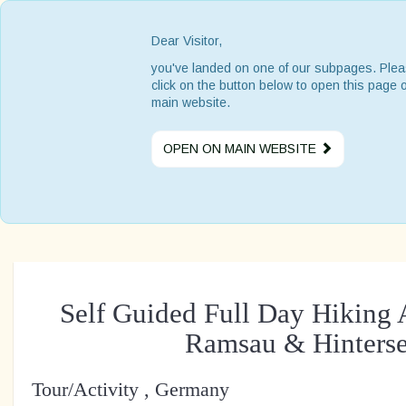
Dear Visitor,
you've landed on one of our subpages. Ple
click on the button below to open this page 
main website.
OPEN ON MAIN WEBSITE
Self Guided Full Day Hiking 
Ramsau & Hinters
Tour/Activity , Germany