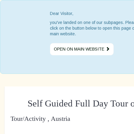
Dear Visitor,
you've landed on one of our subpages. Ple
click on the button below to open this page 
main website.
OPEN ON MAIN WEBSITE
Self Guided Full Day Tour o
Tour/Activity , Austria