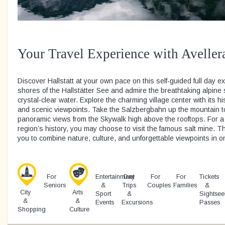
Your Travel Experience with Aveller
Discover Hallstatt at your own pace on this self-guided full day ex
shores of the Hallstätter See and admire the breathtaking alpine 
crystal-clear water. Explore the charming village center with its h
and scenic viewpoints. Take the Salzbergbahn up the mountain t
panoramic views from the Skywalk high above the rooftops. For a 
region’s history, you may choose to visit the famous salt mine. Th
you to combine nature, culture, and unforgettable viewpoints in 
For
Entertainment
Day
For
For
Tickets
Seniors
&
Trips
Couples
Families
&
City
Arts
Sport
&
Sightsee
&
&
Events
Excursions
Passes
Shopping
Culture