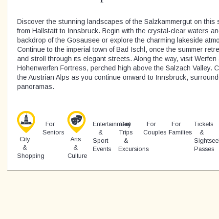
Discover the stunning landscapes of the Salzkammergut on this s
from Hallstatt to Innsbruck. Begin with the crystal-clear waters 
backdrop of the Gosausee or explore the charming lakeside atmo
Continue to the imperial town of Bad Ischl, once the summer ret
and stroll through its elegant streets. Along the way, visit Werfe
Hohenwerfen Fortress, perched high above the Salzach Valley. C
the Austrian Alps as you continue onward to Innsbruck, surroun
panoramas.
For
Entertainment
Day
For
For
Tickets
Seniors
&
Trips
Couples
Families
&
City
Arts
Sport
&
Sightsee
&
&
Events
Excursions
Passes
Shopping
Culture