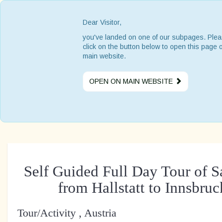
Dear Visitor,
you've landed on one of our subpages. Ple
click on the button below to open this page 
main website.
OPEN ON MAIN WEBSITE
Self Guided Full Day Tour of 
from Hallstatt to Innsbru
Tour/Activity , Austria