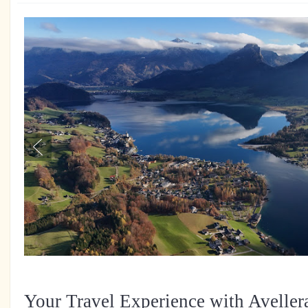
Your Travel Experience with Aveller