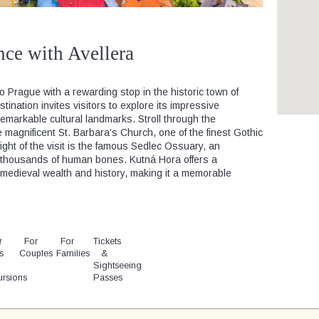
nce with Avellera
 Prague with a rewarding stop in the historic town of
nation invites visitors to explore its impressive
remarkable cultural landmarks. Stroll through the
magnificent St. Barbara’s Church, one of the finest Gothic
ight of the visit is the famous Sedlec Ossuary, an
h thousands of human bones. Kutná Hora offers a
s medieval wealth and history, making it a memorable
t
y
For
For
Tickets
s
Couples
Families
&
Sightseeing
ursions
Passes