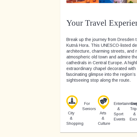
Your Travel Experie
Break up the journey from Dresden to
Kutná Hora. This UNESCO-listed desti
architecture, charming streets, and 
atmospheric old town and admire the 
cathedrals in Central Europe. A highl
extraordinary chapel decorated wit
fascinating glimpse into the region’
sightseeing stop along the route.
For
Entertainmen
Da
Seniors
&
Trip
City
Arts
Sport
&
&
&
Events
Exc
Shopping
Culture