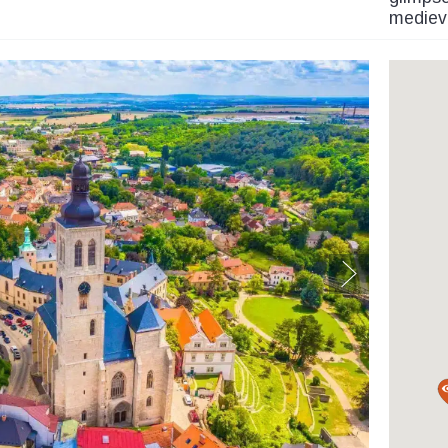
medieva