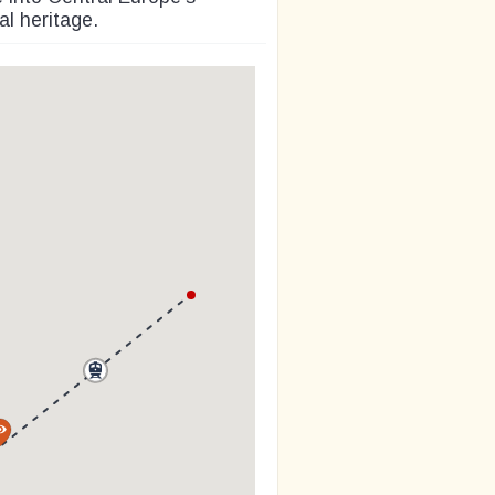
l heritage.
a