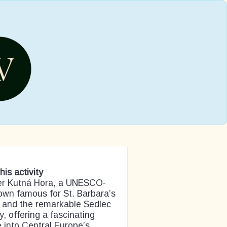
his activity
er Kutná Hora, a UNESCO-
town famous for St. Barbara’s
 and the remarkable Sedlec
, offering a fascinating
 into Central Europe’s