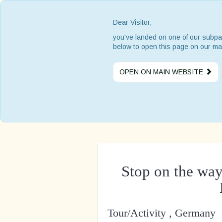
Dear Visitor,
you've landed on one of our subpa
below to open this page on our ma
OPEN ON MAIN WEBSITE
Stop on the way
Tour/Activity , Germany