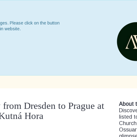
ges. Please click on the button
in website.
 from Dresden to Prague at
About t
Discov
Kutná Hora
listed 
Church
Ossuary
glimpse