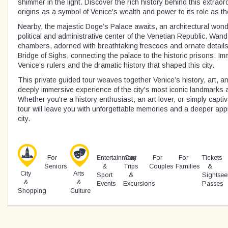
shimmer in the light. Discover the rich history behind this extraord
origins as a symbol of Venice’s wealth and power to its role as the 
Nearby, the majestic Doge’s Palace awaits, an architectural won
political and administrative center of the Venetian Republic. Wand
chambers, adorned with breathtaking frescoes and ornate details
Bridge of Sighs, connecting the palace to the historic prisons. Imm
Venice’s rulers and the dramatic history that shaped this city.
This private guided tour weaves together Venice’s history, art, and
deeply immersive experience of the city's most iconic landmarks
Whether you're a history enthusiast, an art lover, or simply captiv
tour will leave you with unforgettable memories and a deeper appr
city.
For
Entertainment
Day
For
For
Tickets
Seniors
&
Trips
Couples
Families
&
City
Arts
Sport
&
Sightsee
&
&
Events
Excursions
Passes
Shopping
Culture