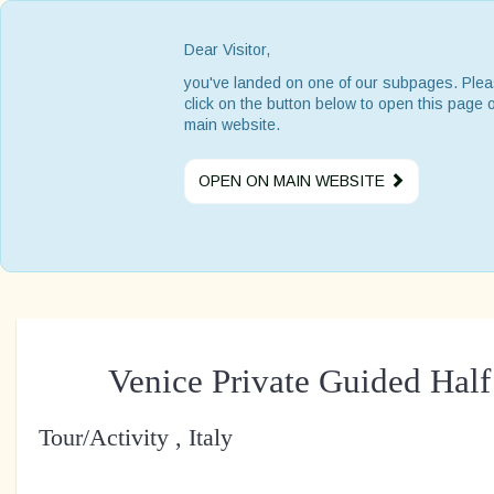
Dear Visitor,
you've landed on one of our subpages. Ple
click on the button below to open this page 
main website.
OPEN ON MAIN WEBSITE
Venice Private Guided Hal
Tour/Activity , Italy