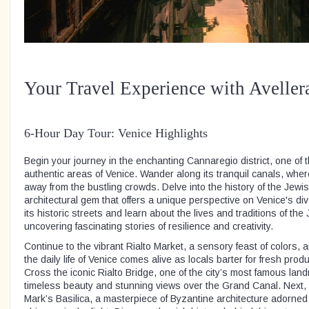
Your Travel Experience with Aveller
6-Hour Day Tour: Venice Highlights
Begin your journey in the enchanting Cannaregio district, one of
authentic areas of Venice. Wander along its tranquil canals, wher
away from the bustling crowds. Delve into the history of the Jewis
architectural gem that offers a unique perspective on Venice's div
its historic streets and learn about the lives and traditions of th
uncovering fascinating stories of resilience and creativity.
Continue to the vibrant Rialto Market, a sensory feast of colors
the daily life of Venice comes alive as locals barter for fresh pro
Cross the iconic Rialto Bridge, one of the city’s most famous land
timeless beauty and stunning views over the Grand Canal. Next, s
Mark’s Basilica, a masterpiece of Byzantine architecture adorned