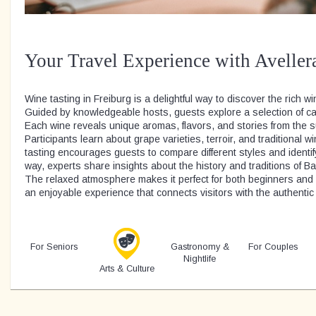
Your Travel Experience with Aveller
Wine tasting in Freiburg is a delightful way to discover the rich wi
Guided by knowledgeable hosts, guests explore a selection of car
Each wine reveals unique aromas, flavors, and stories from the 
Participants learn about grape varieties, terroir, and traditiona
tasting encourages guests to compare different styles and identi
way, experts share insights about the history and traditions of 
The relaxed atmosphere makes it perfect for both beginners and e
an enjoyable experience that connects visitors with the authentic 
For Seniors
Gastronomy &
For Couples
Nightlife
Arts & Culture