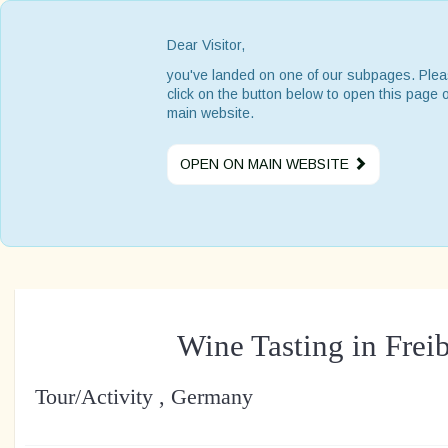
Dear Visitor,
you've landed on one of our subpages. Ple
click on the button below to open this page 
main website.
OPEN ON MAIN WEBSITE
Wine Tasting in Frei
Tour/Activity , Germany